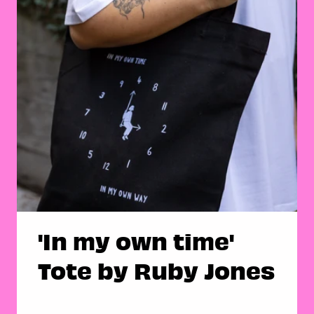
'In my own time'
Tote by Ruby Jones