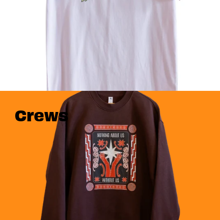
Crews