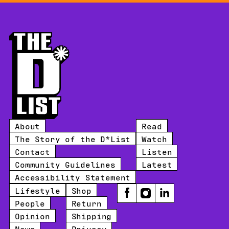
About
Read
The Story of the D*List
Watch
Contact
Listen
Community Guidelines
Latest
Accessibility Statement
Lifestyle
Shop
Facebook
Instagram
LinkedIn
People
Return
Opinion
Shipping
News
Privacy