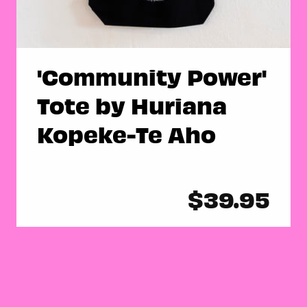
'Community Power'
Tote by Huriana
Kopeke-Te Aho
Regular
$39.95
price