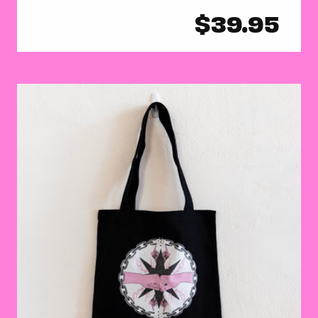
Regular
$39.95
price