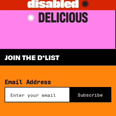
JOIN THE D
LIST
Email Address
Subscribe