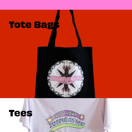
Tote Bags
Tees