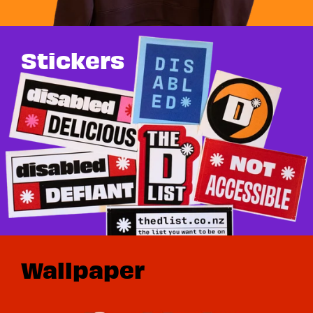
Stickers
Wallpaper