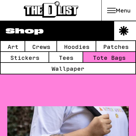
Menu
Skip to main content
Shop
Collections:
Art
Crews
Hoodies
Patches
Stickers
Tees
Tote Bags
Wallpaper