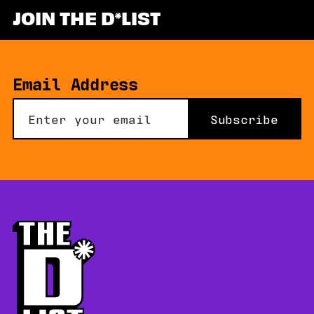
JOIN THE D
LIST
Email Address
Subscribe