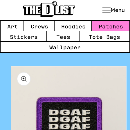
Menu
Skip to main content
Collections:
Art
Crews
Hoodies
Patches
Stickers
Tees
Tote Bags
Wallpaper
Skip to
product
information