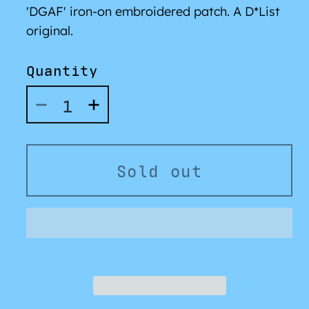
'DGAF' iron-on embroidered patch. A D*List
original.
Quantity
Decrease
Increase
quantity
quantity
for
for
&#39;DGAF&#39;
&#39;DGAF&#39;
Sold out
Patch
Patch