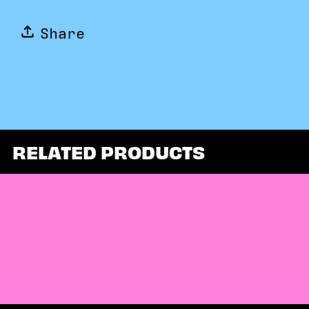
Share
RELATED PRODUCTS