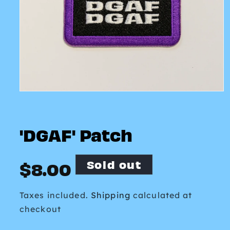
Open
media
1
in
modal
'DGAF' Patch
Sold out
Regular
$8.00
price
Taxes included.
Shipping
calculated at
checkout